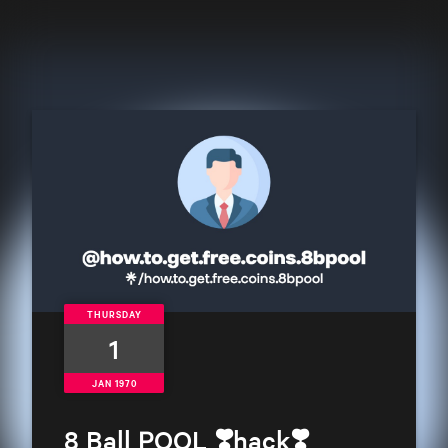
THURSDAY
1
JAN 1970
8 Ball POOL ❣️hack❣️ 