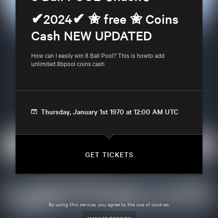
✔2024✔ ✬ free ✬ Coins 
Cash NEW UPDATED
How can I easily win 8 Ball Pool? This is howto add 
unlimited 8bpool coins cash
Thursday, January 1st 1970 at 12:00 AM UTC
GET TICKETS
By using this service, you agree to the use of cookies.