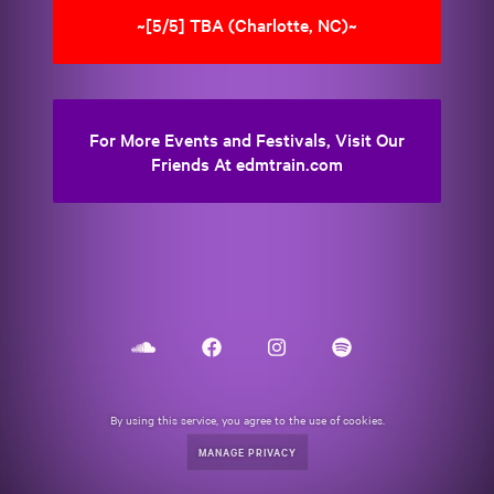
~[5/5] TBA (Charlotte, NC)~
For More Events and Festivals, Visit Our
Friends At edmtrain.com
By using this service, you agree to the use of cookies.
MANAGE PRIVACY