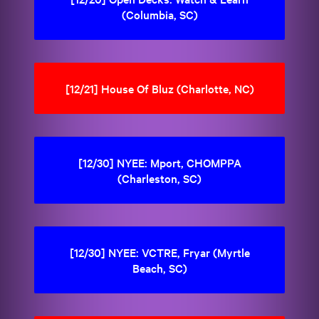
(Columbia, SC)
[12/21] House Of Bluz (Charlotte, NC)
[12/30] NYEE: Mport, CHOMPPA
(Charleston, SC)
[12/30] NYEE: VCTRE, Fryar (Myrtle
Beach, SC)