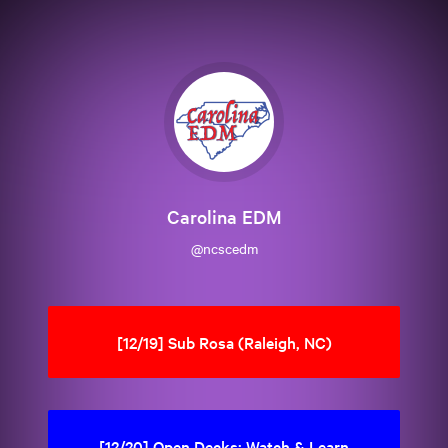
Carolina EDM
@ncscedm
[12/19] Sub Rosa (Raleigh, NC)
[12/20] Open Decks: Watch & Learn