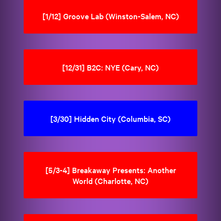
[1/12] Groove Lab (Winston-Salem, NC)
[12/31] B2C: NYE (Cary, NC)
[3/30] Hidden City (Columbia, SC)
[5/3-4] Breakaway Presents: Another
World (Charlotte, NC)