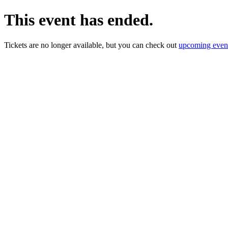
This event has ended.
Tickets are no longer available, but you can check out
upcoming even